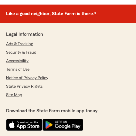
Like a good neighbor, State Farm is there.®
Legal Information
Ads & Tracking
Security & Fraud
Accessibility
Terms of Use
Notice of Privacy Policy
State Privacy Rights
Site Map
Download the State Farm mobile app today