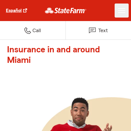
Español
Call
Text
Insurance in and around
Miami