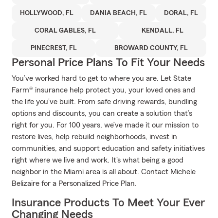
HOLLYWOOD, FL
DANIA BEACH, FL
DORAL, FL
CORAL GABLES, FL
KENDALL, FL
PINECREST, FL
BROWARD COUNTY, FL
Personal Price Plans To Fit Your Needs
You’ve worked hard to get to where you are. Let State
Farm® insurance help protect you, your loved ones and
the life you’ve built. From safe driving rewards, bundling
options and discounts, you can create a solution that’s
right for you. For 100 years, we’ve made it our mission to
restore lives, help rebuild neighborhoods, invest in
communities, and support education and safety initiatives
right where we live and work. It's what being a good
neighbor in the Miami area is all about. Contact Michele
Belizaire for a Personalized Price Plan.
Insurance Products To Meet Your Ever
Changing Needs