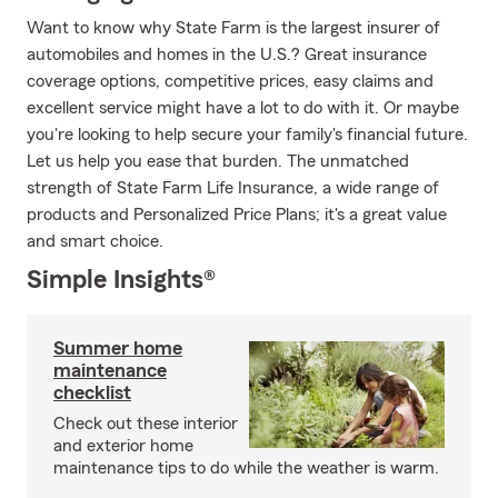
Want to know why State Farm is the largest insurer of
automobiles and homes in the U.S.? Great insurance
coverage options, competitive prices, easy claims and
excellent service might have a lot to do with it. Or maybe
you're looking to help secure your family's financial future.
Let us help you ease that burden. The unmatched
strength of State Farm Life Insurance, a wide range of
products and Personalized Price Plans; it's a great value
and smart choice.
Simple Insights®
Summer home
maintenance
checklist
Check out these interior
and exterior home
maintenance tips to do while the weather is warm.