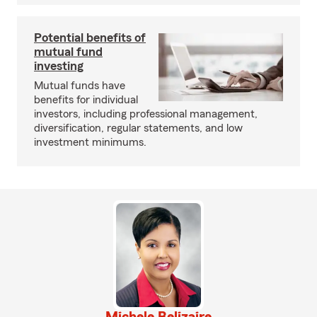
Potential benefits of
mutual fund
investing
Mutual funds have
benefits for individual
investors, including professional management,
diversification, regular statements, and low
investment minimums.
Michele Belizaire