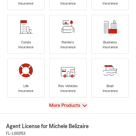
Insurance
Insurance
Insurance
Condo
Renters
Business
Insurance
Insurance
Insurance
Life
Rec Vehicles
Boat
Insurance
Insurance
Insurance
View
More Products
Agent License for Michele Belizaire
FL-L002153