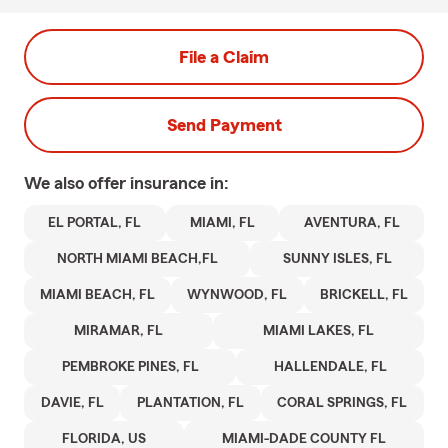
File a Claim
Send Payment
We also offer
insurance in:
EL PORTAL, FL
MIAMI, FL
AVENTURA, FL
NORTH MIAMI BEACH,FL
SUNNY ISLES, FL
MIAMI BEACH, FL
WYNWOOD, FL
BRICKELL, FL
MIRAMAR, FL
MIAMI LAKES, FL
PEMBROKE PINES, FL
HALLENDALE, FL
DAVIE, FL
PLANTATION, FL
CORAL SPRINGS, FL
FLORIDA, US
MIAMI-DADE COUNTY FL