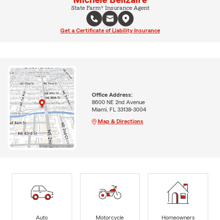
State Farm® Insurance Agent
Get a Certificate of Liability Insurance
Office Address:
8600 NE 2nd Avenue
Miami, FL 33138-3004
Map & Directions
Auto
Motorcycle
Homeowners