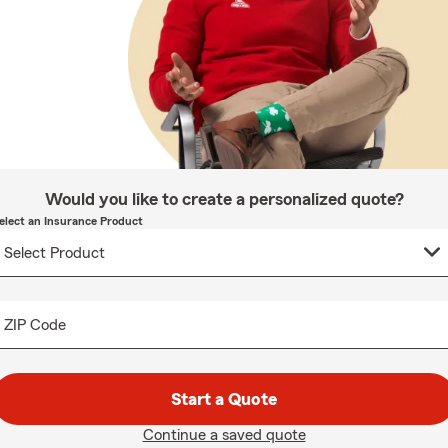
Would you like to create a personalized quote?
elect an Insurance Product
ZIP Code
Start a Quote
Continue a saved quote