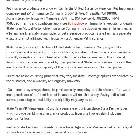
Pet insurance products are underwritten in the United States by American Pet Insurance
Company and ZPIC Insurance Company, 6100-4th Ave. S, Seattle, WA 98108.
Administered by Trupanion Managers USA, Inc. (CA license No. 0G22803, NPN
9588590). Terms and conditions apply, see
full policy
on Trupanion's website for details.
State Farm Mutual Automobile Insurance Company, its subsidiaries and affiliates, neither
offer nor are financially responsible for pet insurance products. State Farm is a separate
entity and is not affiliated with Trupanion or American Pet Insurance.
State Farm (including State Farm Mutual Automobile Insurance Company and its
subsidiaries and affiliates) is not responsible for, and does not endorse or approve, either
implicitly or explicitly, the content of any third party sites referenced in this material.
Products and services are offered by third parties and State Farm does not warrant the
merchantability, fitness or quality of the products and services of the third parties.
Prices are based on rating plans that may vary by state. Coverage options are selected by
the customer, and availability and eligibility may vary.
*Customers may always choose to purchase only one policy, but the discount for two or
more purchases of different lines of insurance will not then apply. Savings, discount
names, percentages, availability and eligibility may vary by state.
State Farm VP Management Corp. is a separate entity from those State Farm entities
which provide banking and insurance products. Investing involves risk, including
potential for loss.
Neither State Farm nor its agents provide tax or legal advice. Please consult a tax or legal
advisor for advice regarding your personal circumstances.