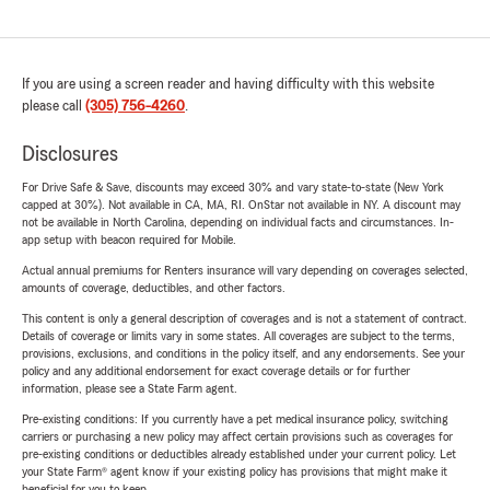
If you are using a screen reader and having difficulty with this website
please call
(305) 756-4260
.
Disclosures
For Drive Safe & Save, discounts may exceed 30% and vary state-to-state (New York
capped at 30%). Not available in CA, MA, RI. OnStar not available in NY. A discount may
not be available in North Carolina, depending on individual facts and circumstances. In-
app setup with beacon required for Mobile.
Actual annual premiums for Renters insurance will vary depending on coverages selected,
amounts of coverage, deductibles, and other factors.
This content is only a general description of coverages and is not a statement of contract.
Details of coverage or limits vary in some states. All coverages are subject to the terms,
provisions, exclusions, and conditions in the policy itself, and any endorsements. See your
policy and any additional endorsement for exact coverage details or for further
information, please see a State Farm agent.
Pre-existing conditions: If you currently have a pet medical insurance policy, switching
carriers or purchasing a new policy may affect certain provisions such as coverages for
pre-existing conditions or deductibles already established under your current policy. Let
your State Farm® agent know if your existing policy has provisions that might make it
beneficial for you to keep.